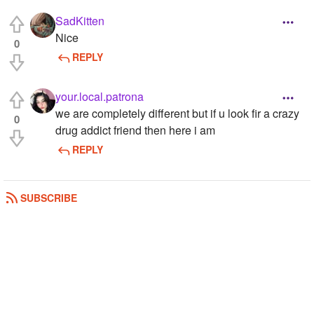
SadKitten
Nice
0
REPLY
your.local.patrona
we are completely different but if u look fir a crazy
0
drug addict friend then here i am
REPLY
SUBSCRIBE