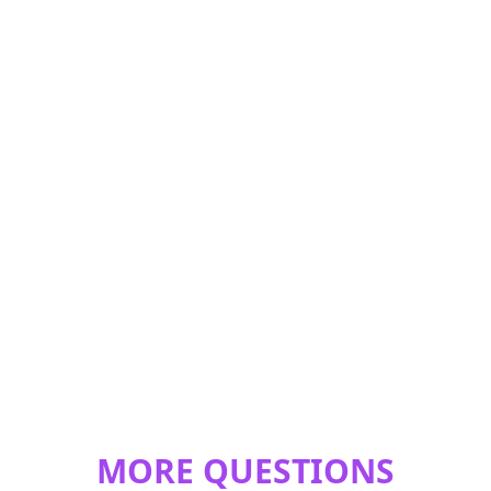
MORE QUESTIONS