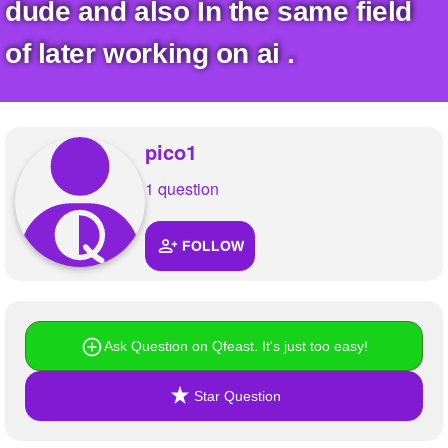
+
dude and also In the same field
Write Story
of later working on ai .
Ask Question
Create Poll
Create Page
pico1
1 question
FOLLOW
Ask Question on Qfeast. It's just too easy!
Star Question