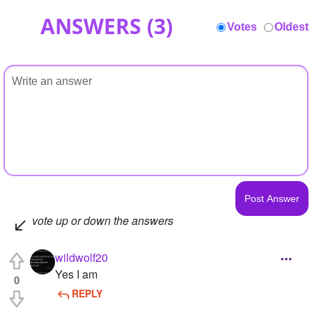
ANSWERS (
3
)
Votes
Oldest
vote up or down the answers
wildwolf20
Yes I am
0
REPLY