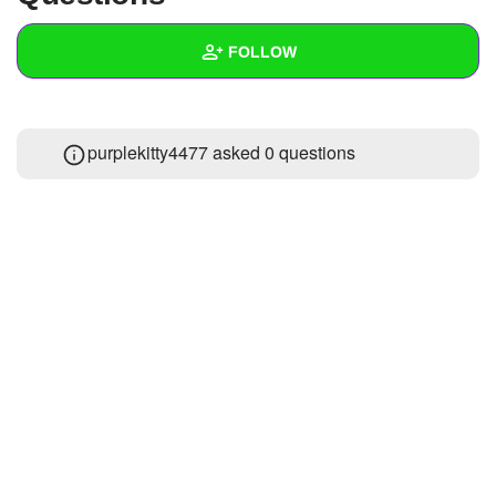
+
Write Story
FOLLOW
Ask Question
Create Poll
Wall
purplekitty4477 asked 0 questions
Create Page
Created Quizzes
Created Stories
Asked Questions
Created Polls
Created Pages
Photos
About
Following