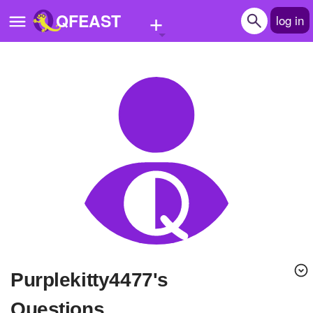
+
QFEAST
log in
Home
Trending
Quizzes
Stories
Questions
Polls
Pages
purplekitty4477's
Create Quiz
Questions