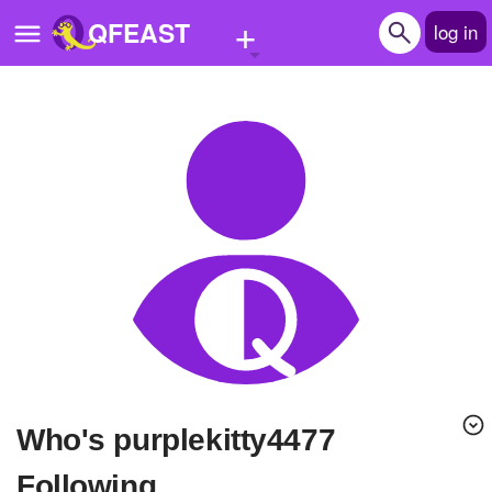
+
QFEAST
log in
Home
Trending
Quizzes
Stories
Questions
Polls
Pages
Who's purplekitty4477
Create Quiz
Following