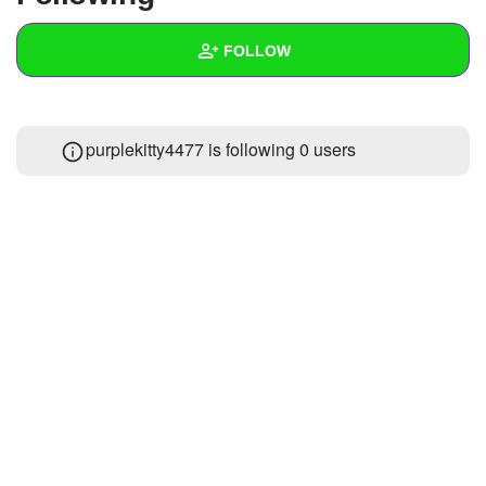
+
Write Story
FOLLOW
Ask Question
Create Poll
Wall
purplekitty4477 is following
0 users
Create Page
Created Quizzes
Created Stories
Asked Questions
Created Polls
Created Pages
Photos
About
Following