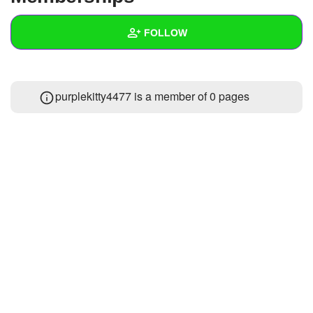
+
Write Story
FOLLOW
Ask Question
Create Poll
Wall
purplekitty4477 is a member of 0 pages
Create Page
Created Quizzes
Created Stories
Asked Questions
Created Polls
Created Pages
Photos
About
Following