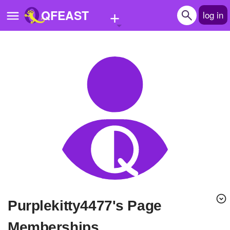
+
QFEAST
log in
Home
Trending
Quizzes
Stories
Questions
Polls
Pages
purplekitty4477's Page
Create Quiz
Memberships