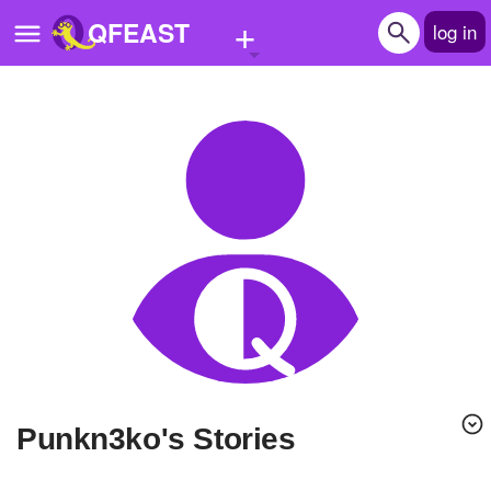
+
QFEAST
log in
Home
Trending
Quizzes
Stories
Questions
Polls
Pages
punkn3ko's Stories
Create Quiz