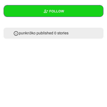
+
Write Story
FOLLOW
Ask Question
Create Poll
Wall
punkn3ko published 0 stories
Create Page
Created Quizzes
Created Stories
Asked Questions
Created Polls
Created Pages
Photos
About
Following