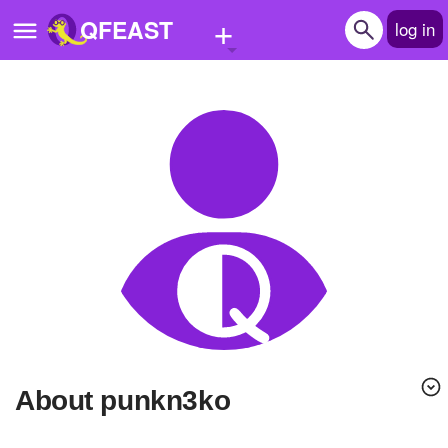
+
QFEAST
log in
Home
Trending
Quizzes
Stories
Questions
Polls
Pages
About punkn3ko
Create Quiz