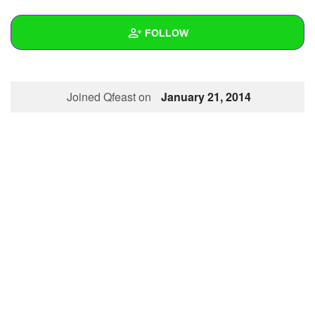
+
Write Story
FOLLOW
Ask Question
Create Poll
Wall
Joined Qfeast on
January 21, 2014
Create Page
Created Quizzes
Created Stories
Asked Questions
Created Polls
Created Pages
Photos
About
Following