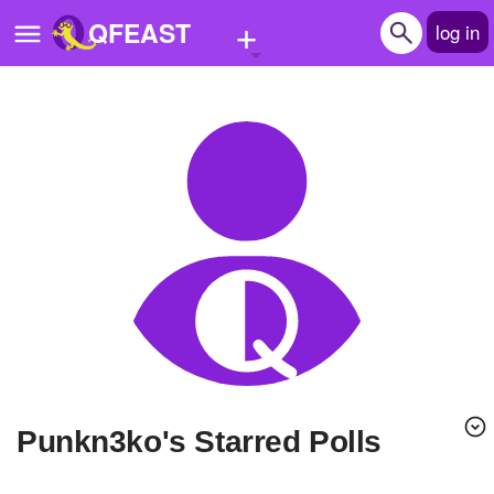
+
QFEAST
log in
Home
Trending
Quizzes
Stories
Questions
Polls
Pages
punkn3ko's Starred Polls
Create Quiz