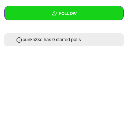
+
Write Story
FOLLOW
Ask Question
Create Poll
Wall
punkn3ko has 0 starred polls
Create Page
Created Quizzes
Created Stories
Asked Questions
Created Polls
Created Pages
Photos
About
Following