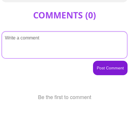
COMMENTS (
0
)
Be the first to comment