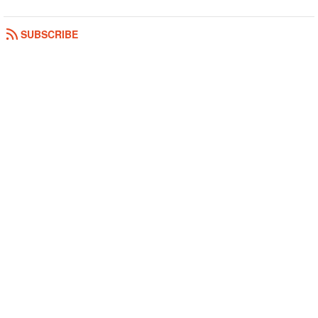
SUBSCRIBE