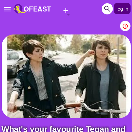
+
QFEAST
log in
Home
Trending
Quizzes
Stories
Questions
Polls
Pages
Create Quiz
What's your favourite Tegan and