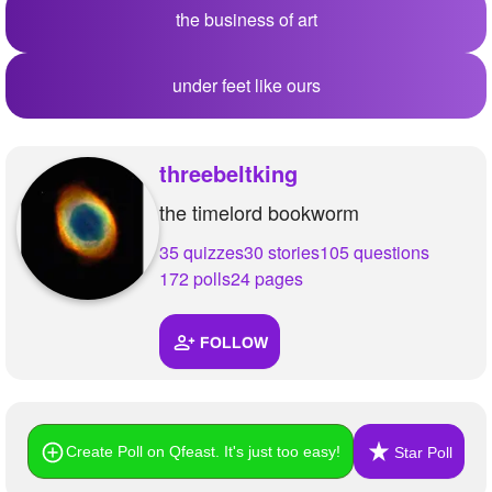
the business of art
under feet like ours
threebeltking
the timelord bookworm
35 quizzes
30 stories
105 questions
172 polls
24 pages
FOLLOW
Create Poll on Qfeast. It's just too easy!
Star Poll