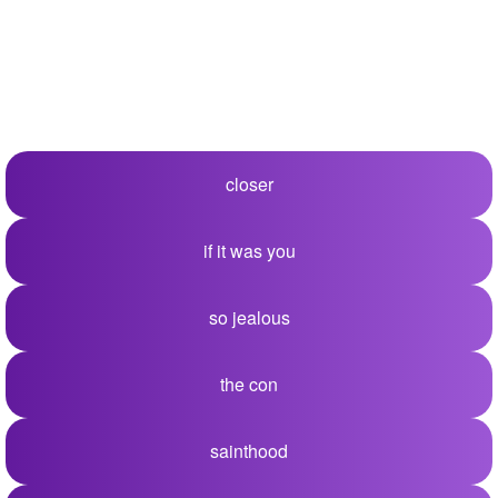
closer
if it was you
so jealous
the con
sainthood