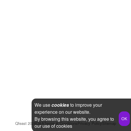
We use
cookies
to improve your
experience on our website.
By browsing this website, you agree to
Qfeast
2026
Q&A
Terms & Conditions
Privacy Policy
Sitemap
our use of cookies