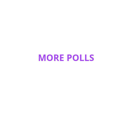
MORE POLLS