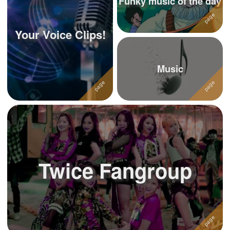
Funky music of the day
Your Voice Clips!
Music
Twice Fangroup