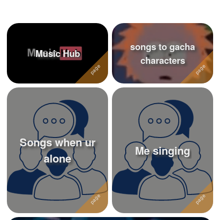
+
Write Story
Ask Question
songs to gacha
Create Poll
Music Hub
characters
Create Page
Songs when ur
Me singing
alone