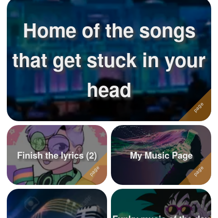
Home of the songs
that get stuck in your
head
Finish the lyrics (2)
My Music Page