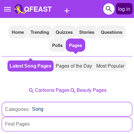
+
QFEAST
log in
Home
Trending
Quizzes
Stories
Questions
Home
Polls
Pages
Trending
Quizzes
Pages of the Day
Most Popular
Latest Song Pages
Stories
Questions
Cartoons Pages
Beauty Pages
Polls
Pages
Categories:
Create Quiz