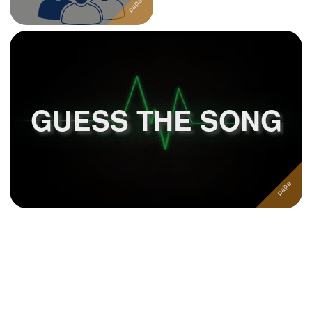
GUESS THE SONG