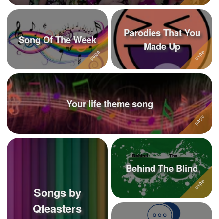
Parodies That You
Song Of The Week
Made Up
Your life theme song
Behind The Blind
Songs by
Qfeasters