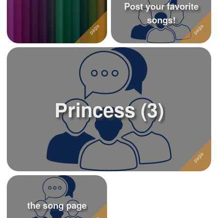
Post your favorite
songs!
Princess (3)
the song page