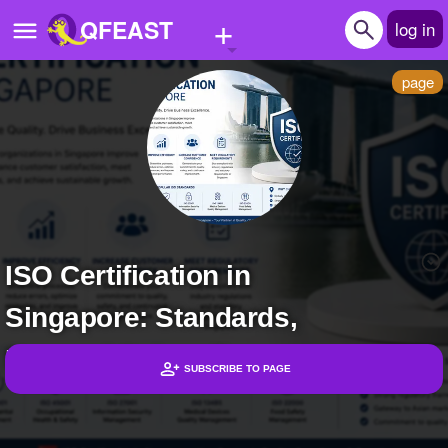
+
QFEAST
log in
page
Home
Trending
Quizzes
Stories
ISO Certification in
Questions
Singapore: Standards,
Polls
Pages
Bene... | Subscribers
SUBSCRIBE TO PAGE
Headlines
Create Quiz