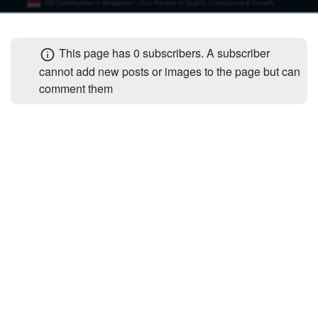
+
Write Story
Photos
1
Ask Question
Members
1
This page has
0 subscribers
. A subscriber
Create Poll
cannot add new posts or images to the page but can
Subscribers
comment them
Create Page