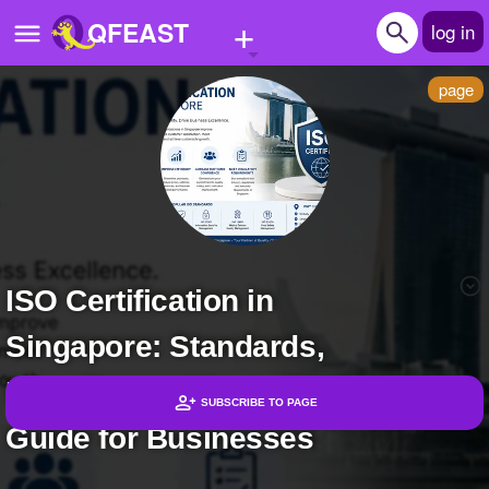
+
QFEAST
log in
page
Home
Trending
Quizzes
Stories
ISO Certification in
Questions
Singapore: Standards,
Polls
Pages
Benefits, and Compliance
SUBSCRIBE TO PAGE
Guide for Businesses
Headlines
Create Quiz