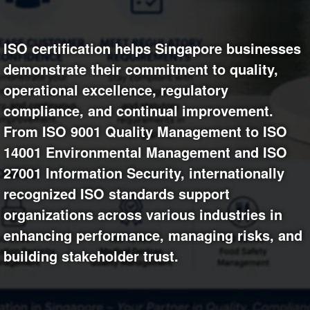
+
Write Story
Photos
1
Ask Question
Members
1
ISO certification helps Singapore businesses
demonstrate their commitment to quality,
Create Poll
Subscribers
operational excellence, regulatory
Create Page
compliance, and continual improvement.
From ISO 9001 Quality Management to ISO
14001 Environmental Management and ISO
27001 Information Security, internationally
recognized ISO standards support
organizations across various industries in
enhancing performance, managing risks, and
building stakeholder trust.