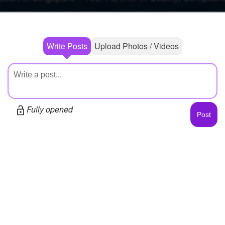
Write Posts
Upload Photos / Videos
Fully opened