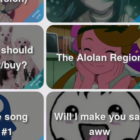
 should
The Alolan Regio
t/buy?
e song
Will I make you s
 #1
aww