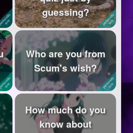
guessing?
u
Who are you from
Scum's wish?
How much do you
e
know about