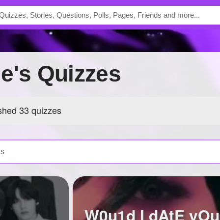
de's Quizzes
shed 33 quizzes
W0u1d I dAtE yO