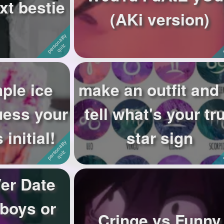
xt bestie
(AKi version)
ple ice
make an outfit and I
guess your
tell what's your tr
 initial!
star sign
er Date
 boys or
Cringe vs Funny