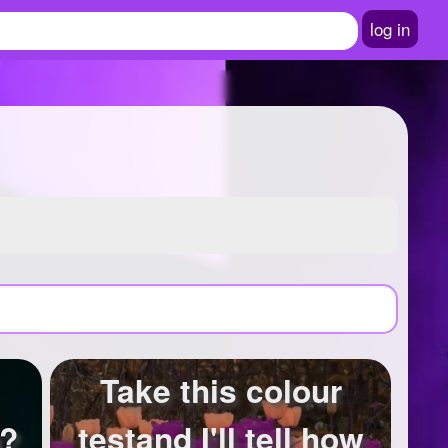
log in
Take this colour
u?
testand I'll tell how