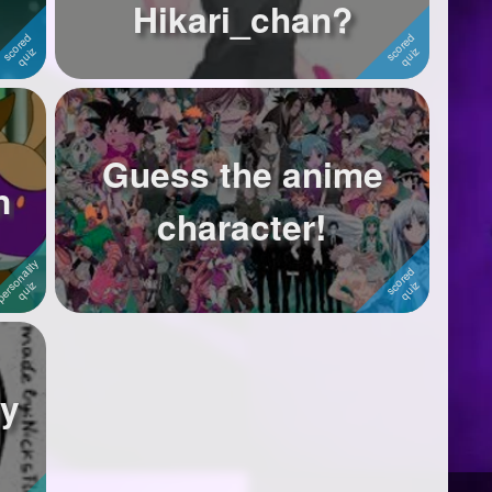
Hikari_chan?
Guess the anime
n
character!
ay