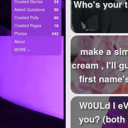
+
Who's your t
Created Stories
24
Write Story
Asked Questions
90
Ask Question
Created Polls
60
Created Pages
18
Create Poll
Photos
442
Create Page
About
make a sim
MORE +
cream , I'll 
first name's
W0ULd I eV
you? (both