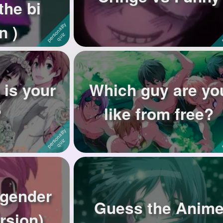
the bi
n )
 is your
Which guy are yo
?
like from free?
 gender
Guess the Anim
rsion)