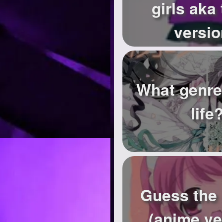
girls aka 
versio
What genre
life
Guess the
(anime ve