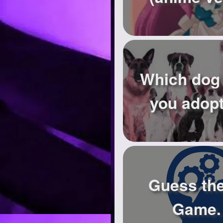
Which dog
you adop
Guess th
Game.