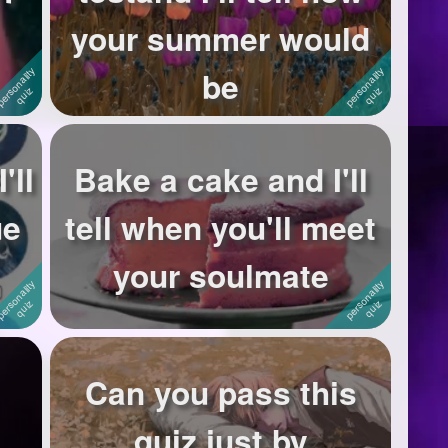
your summer would
be
'll
Bake a cake and I'll
ue
tell when you'll meet
your soulmate
Can you pass this
quiz just by