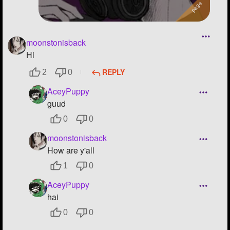
moonstonisback
Hi
REPLY
2
0
AceyPuppy
guud
0
0
moonstonisback
How are y'all
1
0
AceyPuppy
hai
0
0