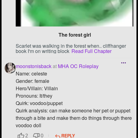
Followers
39
Favorite Quizzes
1
The forest girl
Favorite Stories
5
Scarlet was walking in the forest when.. cliffhanger
Starred Questions
book I'm on writing block
Read Full Chapter
Starred Polls
moonstonisback
at
MHA OC Roleplay
Name: celeste
Starred Photos
2
Gender: female
Page Memberships
1
Hero/Villain: Villain
Pronouns: It/they
Page Subscriptions
10
Quirk: voodoo/puppet
Quirk analysis: can make someone her pet or puppet
through a bite and make them do things through there
voodoo doll
REPLY
2
0