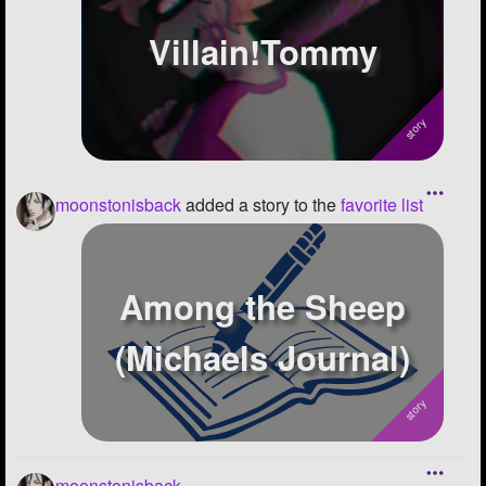
Villain!Tommy
moonstonisback
added a story to the
favorite list
Among the Sheep
(Michaels Journal)
moonstonisback