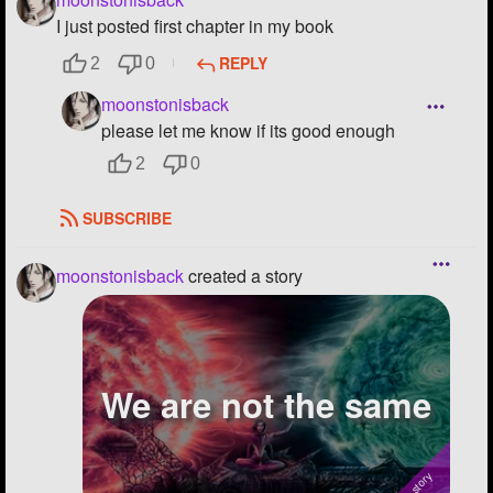
I just posted first chapter in my book
REPLY
2
0
moonstonisback
please let me know if its good enough
2
0
SUBSCRIBE
moonstonisback
created a story
We are not the same