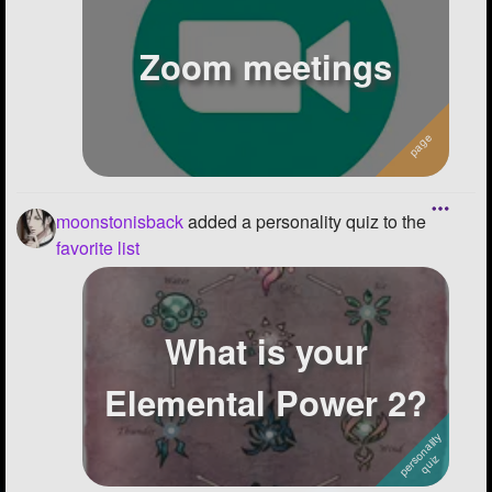
-682.140625::613.9268999999999
Zoom meetings
moonstonisback
added a personality quiz to the
favorite list
What is your
Elemental Power 2?