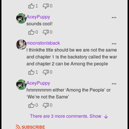
1
0
AceyPuppy
sounds cool!
0
0
moonstonisback
i thinkthe title should be we are not the same
and chapter 1 is the backstory called the war
and chapter 2 can be Among the people
1
0
AceyPuppy
hmmmmmm either ‘Among the People’ or
‘We’re not the Same’
0
0
There are 3 more comments. Show
SUBSCRIBE