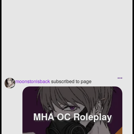
moonstonisback
subscribed to page
MHA OC Roleplay