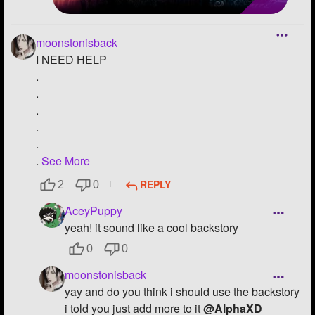
moonstonisback
I NEED HELP
.
.
.
.
.
.
See More
REPLY
2
0
AceyPuppy
yeah! it sound like a cool backstory
0
0
moonstonisback
yay and do you think i should use the backstory
i told you just add more to it
@AlphaXD