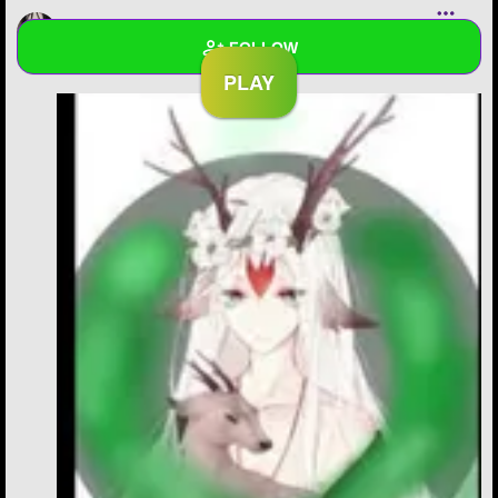
moonstonisback
added a new chapter to
We are not
FOLLOW
the same
Wall
Created Quizzes
Created Stories
1
Asked Questions
Created Polls
Created Pages
1
Photos
7
About
Following
71