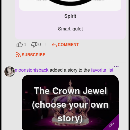
Spirit
smart, quiet
COMMENT
1
0
SUBSCRIBE
moonstonisback
added a story to the
favorite list
The Crown Jewel
(choose your own
story)