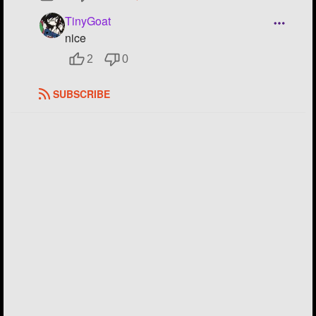
TinyGoat
nice
2
0
SUBSCRIBE