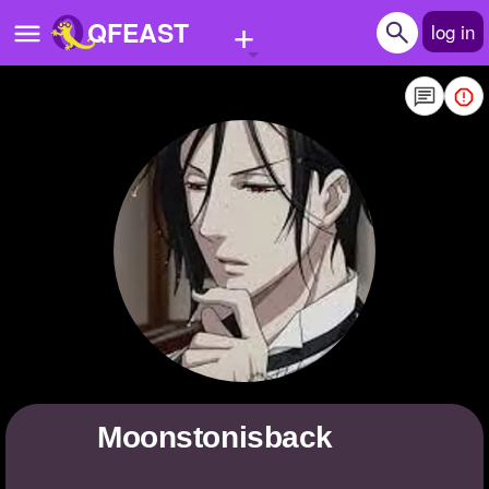
+
QFEAST
log in
Home
Trending
Quizzes
Stories
Questions
Polls
Pages
moonstonisback
Create Quiz