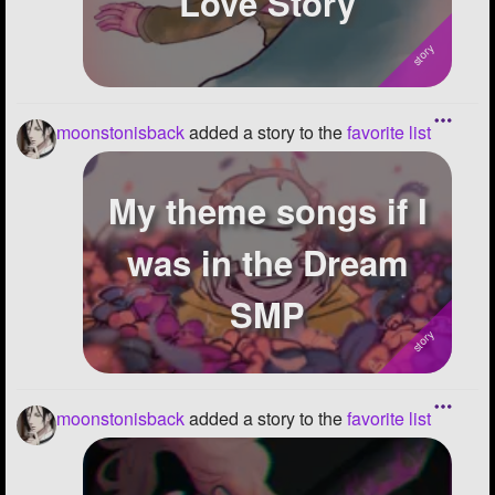
Love Story
moonstonisback
added a story to the
favorite list
My theme songs if I
was in the Dream
SMP
moonstonisback
added a story to the
favorite list