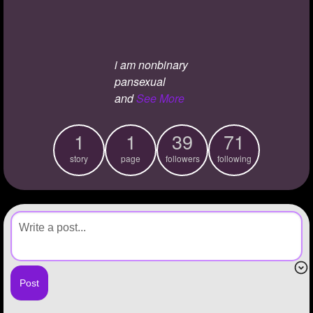
+
Write Story
Ask Question
i am nonbinary
Create Poll
pansexual
Create Page
and
See More
1
1
39
71
story
page
followers
following