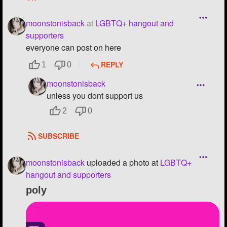
moonstonisback
at
LGBTQ+ hangout and
supporters
everyone can post on here
REPLY
1
0
moonstonisback
unless you dont support us
2
0
SUBSCRIBE
moonstonisback
uploaded a photo
at
LGBTQ+
hangout and supporters
poly