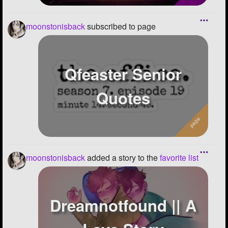
moonstonisback
subscribed to page
Qfeaster Senior
Quotes
moonstonisback
added a story to the
favorite list
Dreamnotfound || A