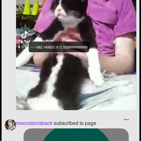
-----682.140625::613.9268999999999
moonstonisback
subscribed to page
----