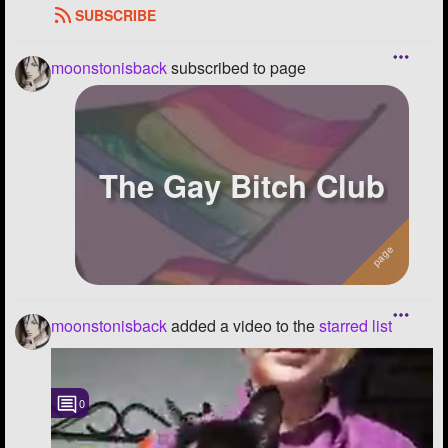
SUBSCRIBE
moonstonisback
subscribed to page
The Gay Bitch Club
moonstonisback
added a video to the
starred list
0