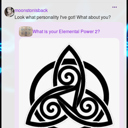
moonstonisback
Look what personality I've got! What about you?
What is your Elemental Power 2?