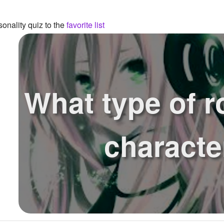
onality quiz to the
favorite list
What type of r
characte