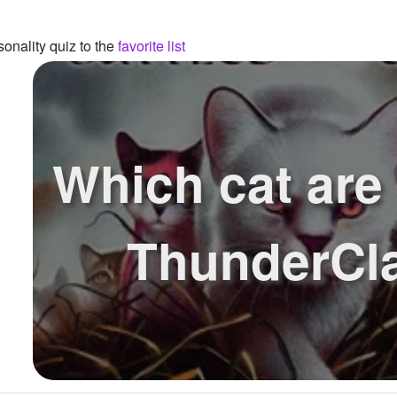
onality quiz to the
favorite list
Which cat are
ThunderCl