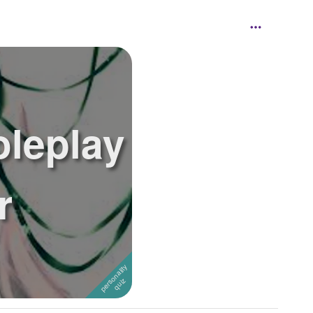
oleplay
r