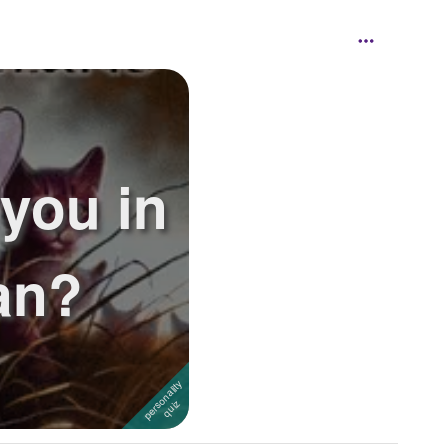
 you in
an?