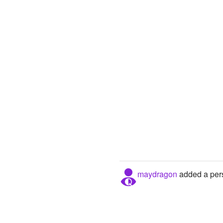
maydragon
added a pers