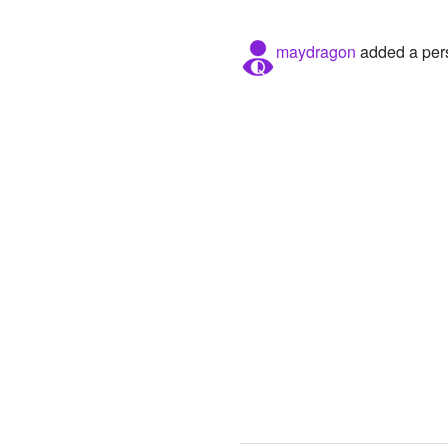
maydragon
added a pers