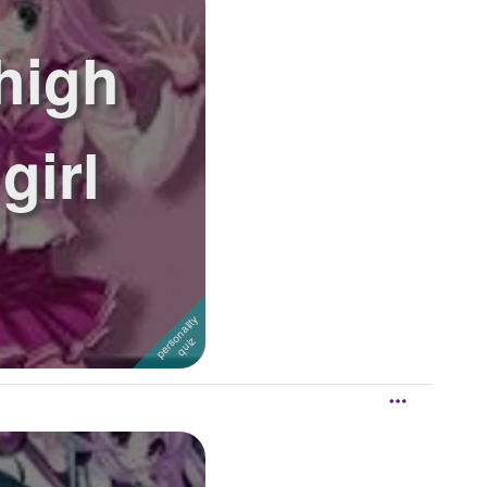
high
girl