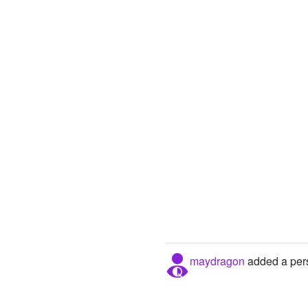
maydragon
added a pers