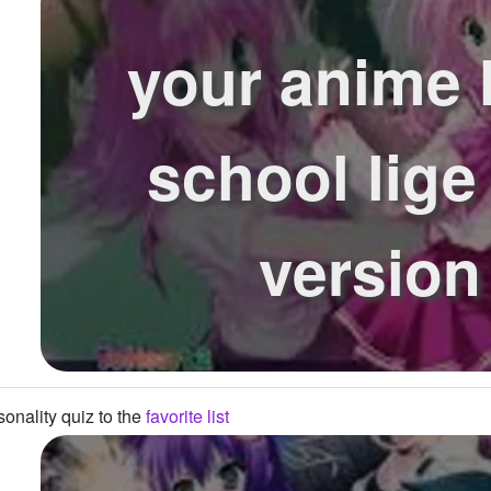
your anime 
school lige 
version
onality quiz to the
favorite list