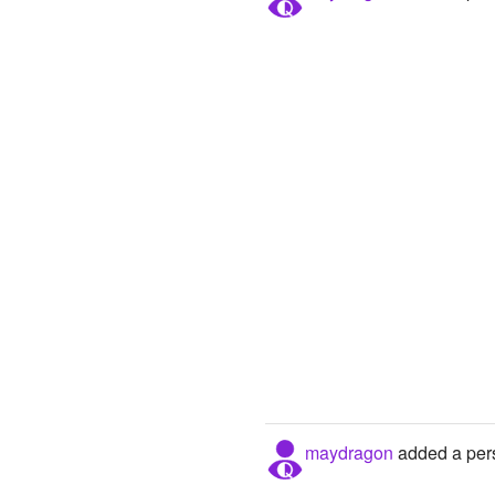
maydragon
added a pers