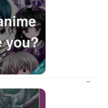
anime
e you?