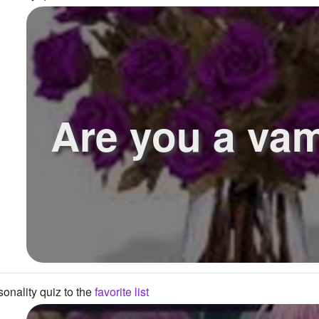
Are you a vam
onality quiz to the
favorite list