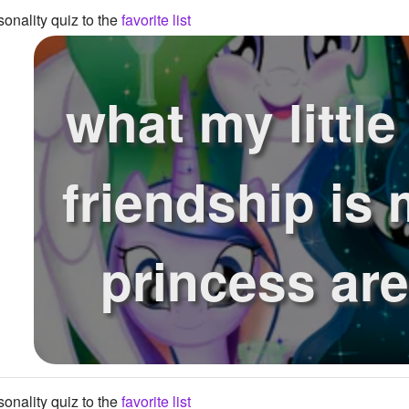
onality quiz to the
favorite list
what my little
friendship is 
princess ar
onality quiz to the
favorite list