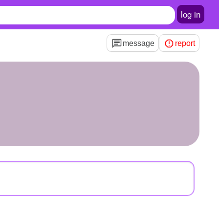
log in
message
report