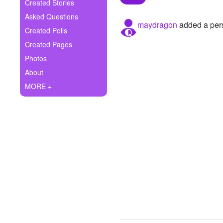
+
Created Stories
Write Story
Asked Questions
maydragon
added a pers
Ask Question
Created Polls
Created Pages
Create Poll
Photos
Create Page
About
MORE +