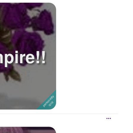
pire!!