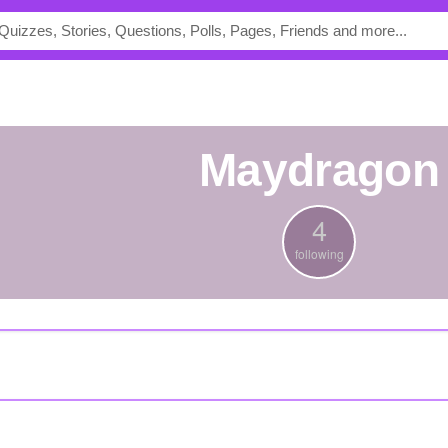
maydragon
4
following