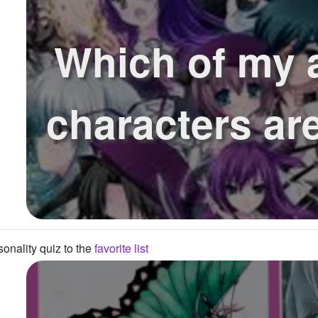
Which of my 
characters ar
onality quiz to the
favorite list