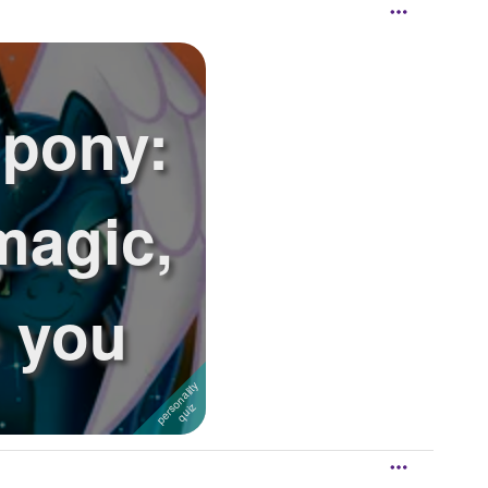
 pony:
magic,
e you