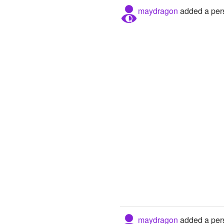
maydragon
added a pers
maydragon
added a pers