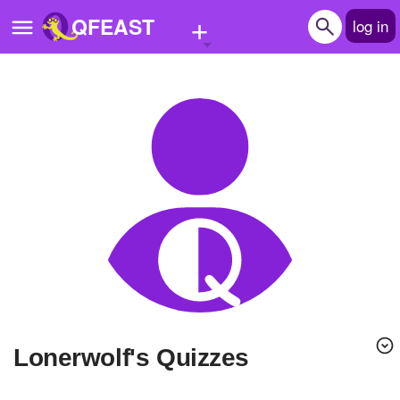
+
QFEAST
log in
Home
Trending
Quizzes
Stories
Questions
Polls
Pages
lonerwolf's Quizzes
Create Quiz