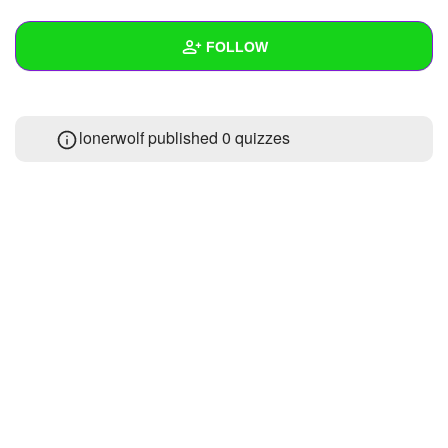
+
Write Story
FOLLOW
Ask Question
Create Poll
Wall
lonerwolf published 0 quizzes
Create Page
Created Quizzes
Created Stories
Asked Questions
Created Polls
Created Pages
Photos
About
Following