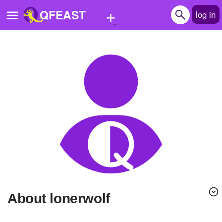
+
QFEAST
log in
Home
Trending
Quizzes
Stories
Questions
Polls
Pages
About lonerwolf
Create Quiz