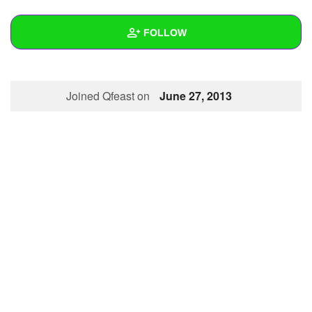
+
Write Story
FOLLOW
Ask Question
Create Poll
Wall
Joined Qfeast on
June 27, 2013
Create Page
Created Quizzes
Created Stories
Asked Questions
Created Polls
Created Pages
Photos
About
Following