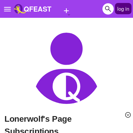
+
QFEAST
log in
Home
Trending
Quizzes
Stories
Questions
Polls
Pages
lonerwolf's Page
Create Quiz
Subscriptions