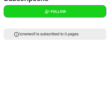
+
Write Story
FOLLOW
Ask Question
Create Poll
Wall
lonerwolf is subscribed to 0 pages
Create Page
Created Quizzes
Created Stories
Asked Questions
Created Polls
Created Pages
Photos
About
Following