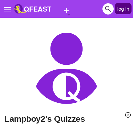
+
QFEAST
log in
Home
Trending
Quizzes
Stories
Questions
Polls
Pages
lampboy2's Quizzes
Create Quiz