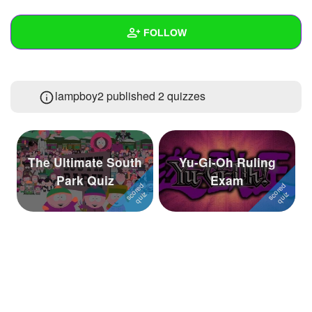
+
Write Story
FOLLOW
Ask Question
Create Poll
Wall
lampboy2 published 2 quizzes
Create Page
Created Quizzes
2
Created Stories
Asked Questions
The Ultimate South
Yu-Gi-Oh Ruling
Park Quiz
Exam
Created Polls
Created Pages
Photos
About
Following