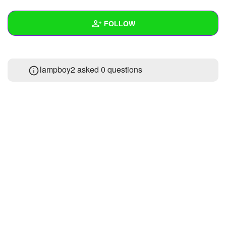
+
Write Story
FOLLOW
Ask Question
Create Poll
Wall
lampboy2 asked 0 questions
Create Page
Created Quizzes
2
Created Stories
Asked Questions
Created Polls
Created Pages
Photos
About
Following