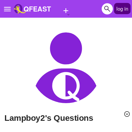
+
QFEAST
log in
Home
Trending
Quizzes
Stories
Questions
Polls
Pages
lampboy2's Questions
Create Quiz