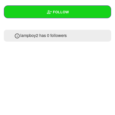
+
Write Story
FOLLOW
Ask Question
Create Poll
Wall
lampboy2 has
0 followers
Create Page
Created Quizzes
2
Created Stories
Asked Questions
Created Polls
Created Pages
Photos
About
Following