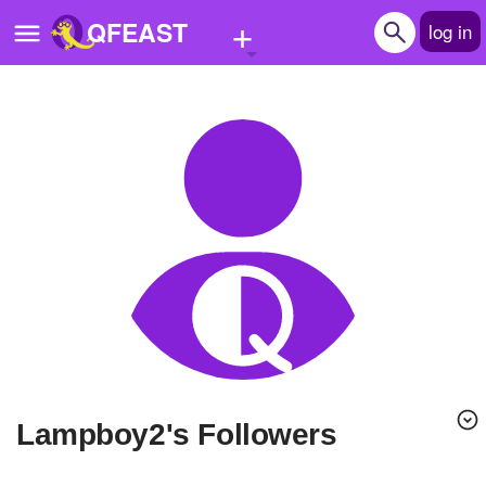
+
QFEAST
log in
Home
Trending
Quizzes
Stories
Questions
Polls
Pages
lampboy2's Followers
Create Quiz