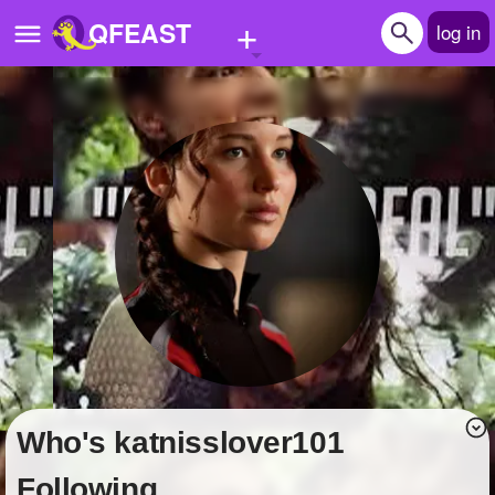
+
QFEAST
log in
Home
Trending
Quizzes
Stories
Questions
Polls
Pages
Who's katnisslover101
Create Quiz
Following