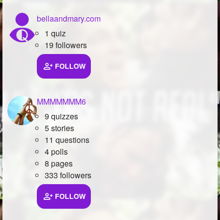
bellaandmary.com
1 quiz
19 followers
FOLLOW
MMMMMMM6
9 quizzes
5 stories
11 questions
4 polls
8 pages
333 followers
FOLLOW