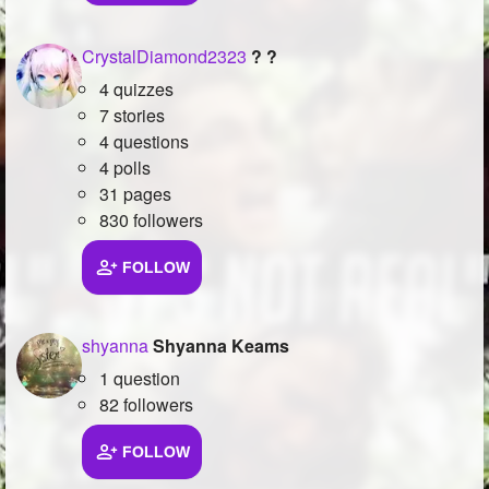
CrystalDiamond2323
? ?
4 quizzes
7 stories
4 questions
4 polls
31 pages
830 followers
FOLLOW
shyanna
Shyanna Keams
1 question
82 followers
FOLLOW