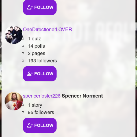
FOLLOW
Followers
254
Favorite Quizzes
OneDirectionerLOVER
Favorite Stories
1 quiz
14 polls
Starred Questions
2 pages
193 followers
Starred Polls
Starred Photos
FOLLOW
Page Memberships
23
spencerfoster226
Spencer Norment
Page Subscriptions
1
1 story
95 followers
FOLLOW