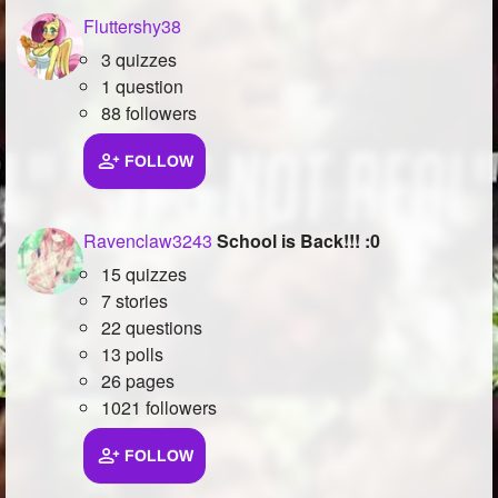
Fluttershy38
3 quizzes
1 question
88 followers
FOLLOW
Ravenclaw3243
School is Back!!! :0
15 quizzes
7 stories
22 questions
13 polls
26 pages
1021 followers
FOLLOW