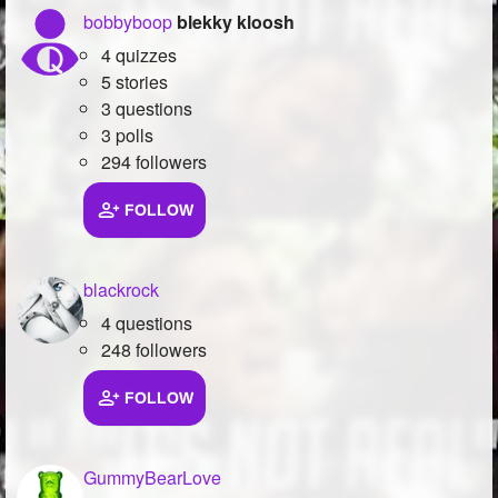
bobbyboop
blekky kloosh
4 quizzes
5 stories
3 questions
3 polls
294 followers
FOLLOW
blackrock
4 questions
248 followers
FOLLOW
GummyBearLove