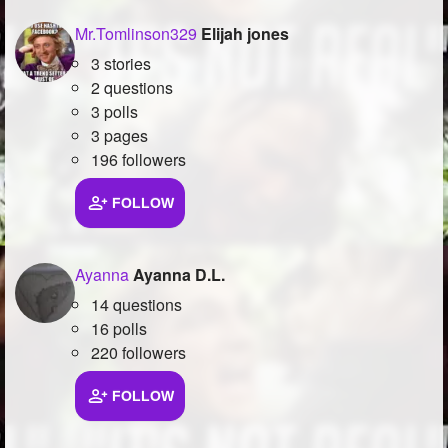
Mr.Tomlinson329
Elijah jones
3 stories
2 questions
3 polls
3 pages
196 followers
FOLLOW
Ayanna
Ayanna D.L.
14 questions
16 polls
220 followers
FOLLOW