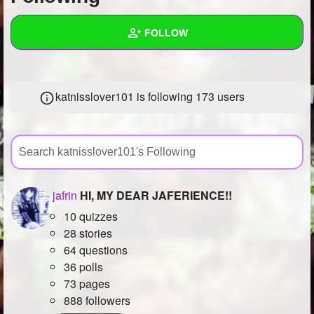
+
Write Story
FOLLOW
Ask Question
Create Poll
Wall
katnisslover101 is following
173 users
Create Page
Created Quizzes
8
Created Stories
3
Asked Questions
6
Created Polls
8
jafrin
HI, MY DEAR JAFERIENCE!!
10 quizzes
Created Pages
18
28 stories
Photos
2
64 questions
36 polls
About
73 pages
888 followers
Following
173