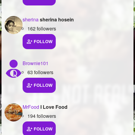
sherina
sherina hosein
162 followers
FOLLOW
Brownie101
63 followers
FOLLOW
MrFood
I Love Food
194 followers
FOLLOW