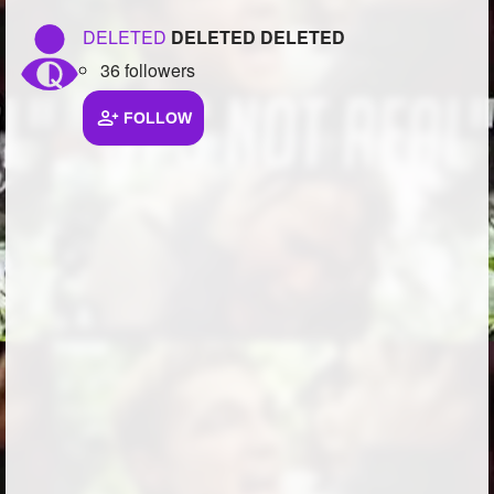
DELETED
DELETED DELETED
36 followers
FOLLOW