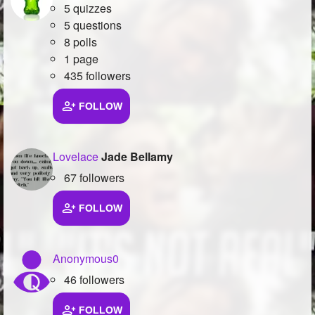
5 quizzes
5 questions
8 polls
1 page
435 followers
FOLLOW
Lovelace
Jade Bellamy
67 followers
FOLLOW
Anonymous0
46 followers
FOLLOW