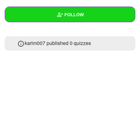
+
Write Story
FOLLOW
Ask Question
Create Poll
Wall
karim007 published 0 quizzes
Create Page
Created Quizzes
Created Stories
Asked Questions
Created Polls
Created Pages
Photos
About
Following