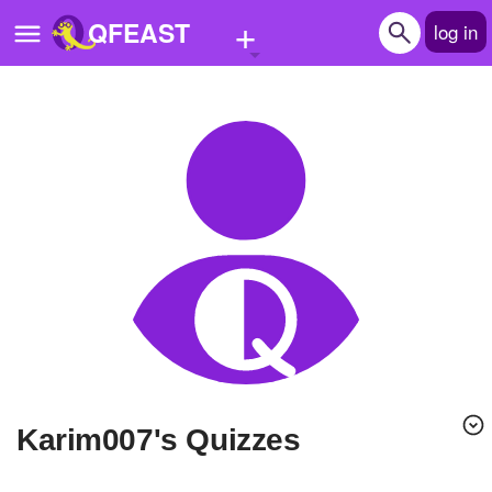
+
QFEAST
log in
Home
Trending
Quizzes
Stories
Questions
Polls
Pages
karim007's Quizzes
Create Quiz