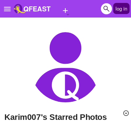
+
QFEAST
log in
Home
Trending
Quizzes
Stories
Questions
Polls
Pages
karim007's Starred Photos
Create Quiz