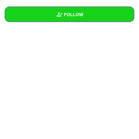
+
Write Story
FOLLOW
Ask Question
Create Poll
Wall
Create Page
Created Quizzes
Created Stories
Asked Questions
Created Polls
Created Pages
Photos
About
Following