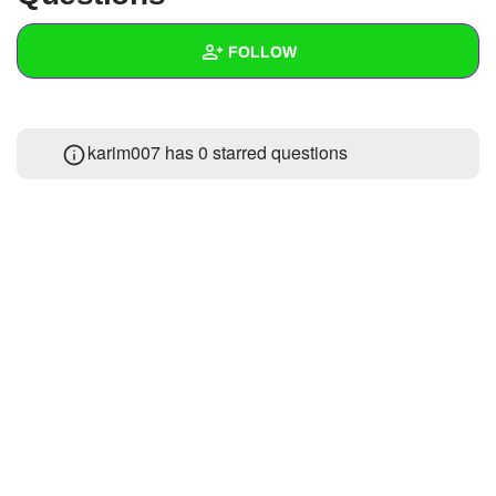
+
Write Story
FOLLOW
Ask Question
Create Poll
Wall
karim007 has 0 starred questions
Create Page
Created Quizzes
Created Stories
Asked Questions
Created Polls
Created Pages
Photos
About
Following