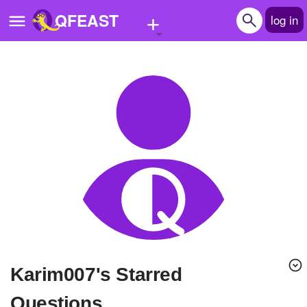
+
QFEAST
log in
Home
Trending
Quizzes
Stories
Questions
Polls
Pages
karim007's Starred
Create Quiz
Questions