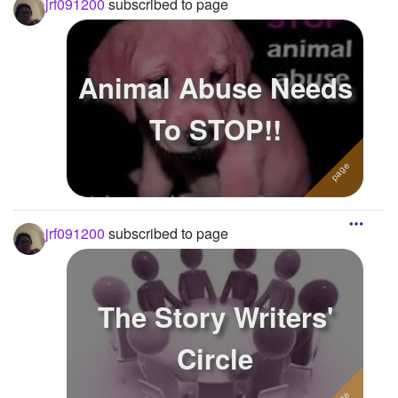
jrf091200
subscribed to page
Animal Abuse Needs
To STOP!!
jrf091200
subscribed to page
The Story Writers'
Circle