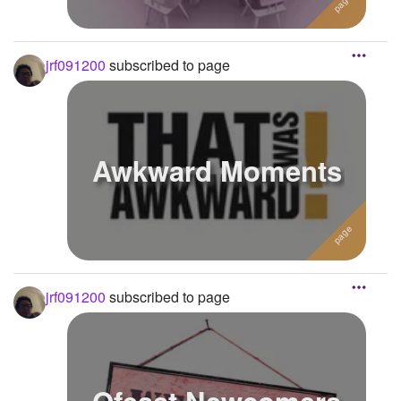
jrf091200
subscribed to page
Awkward Moments
jrf091200
subscribed to page