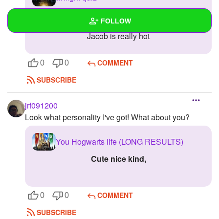
jacob
FOLLOW
Jacob is really hot
Wall
COMMENT
0
0
Created Quizzes
SUBSCRIBE
Created Stories
jrf091200
Asked Questions
Look what personality I've got! What about you?
Created Polls
You Hogwarts life (LONG RESULTS)
Created Pages
cute nice kind,
Photos
1
About
COMMENT
0
0
Following
SUBSCRIBE