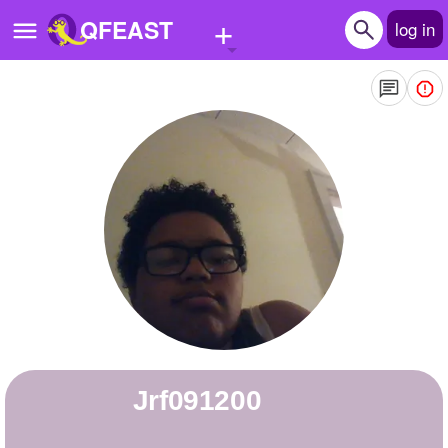
+
QFEAST
log in
Home
Trending
Quizzes
Stories
Questions
Polls
Pages
jrf091200
Create Quiz