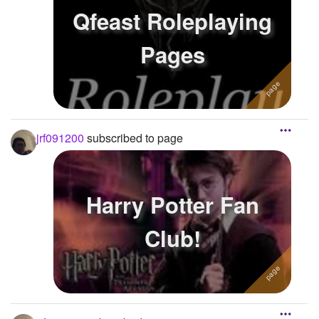
Qfeast Roleplaying
Pages
jrf091200
subscribed to page
Harry Potter Fan
Club!