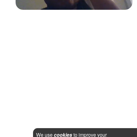
We use
cookies
to improve your