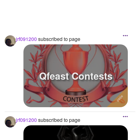
jrf091200
subscribed to page
Qfeast Contests
jrf091200
subscribed to page