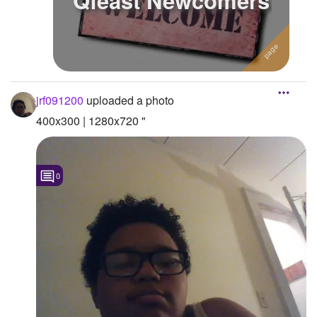
Qfeast Newcomers
jrf091200
uploaded a photo
400x300 | 1280x720 "
0