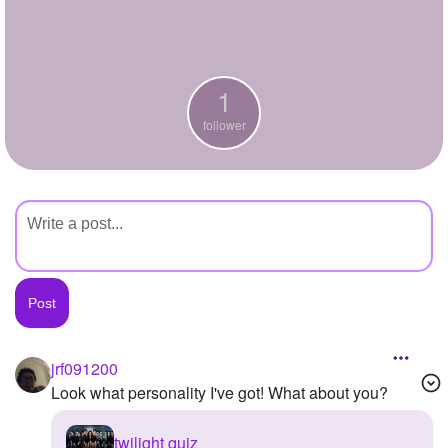
+
Write Story
Ask Question
1
Create Poll
follower
Create Page
jrf091200
Look what personality I've got! What about you?
twilight quiz