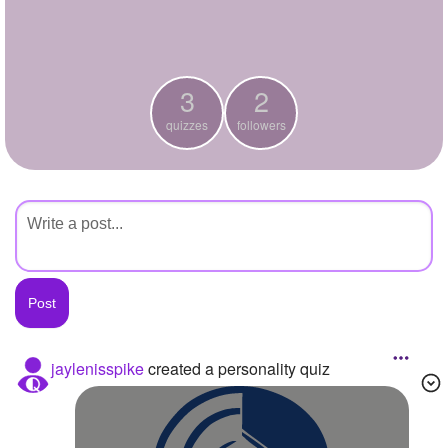
+
Write Story
Ask Question
3
2
Create Poll
quizzes
followers
Create Page
jaylenisspike
created a personality quiz