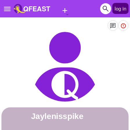
+
QFEAST
log in
Home
Trending
Quizzes
Stories
Questions
Polls
Pages
jaylenisspike
Create Quiz