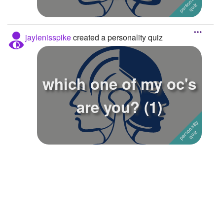
jaylenisspike
created a personality quiz
which one of my oc's
are you? (1)