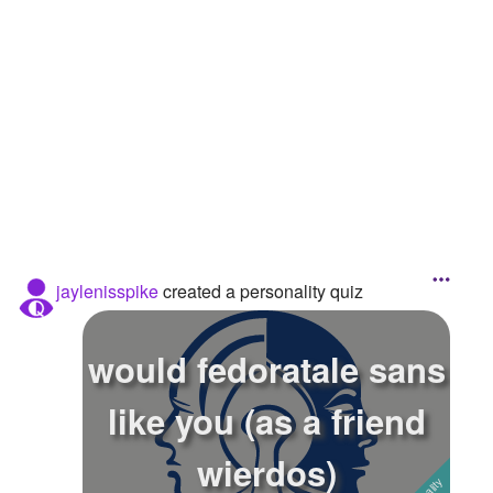
Followers
2
Favorite Quizzes
Favorite Stories
Starred Questions
Starred Polls
Starred Photos
jaylenisspike
created a personality quiz
Page Memberships
Page Subscriptions
would fedoratale sans
like you (as a friend
wierdos)