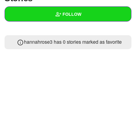
+
Write Story
FOLLOW
Ask Question
Create Poll
Wall
hannahrose3 has 0 stories marked as favorite
Create Page
Created Quizzes
Created Stories
Asked Questions
Created Polls
Created Pages
Photos
1
About
Following