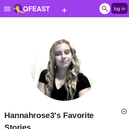
+
QFEAST
log in
Home
Trending
Quizzes
Stories
Questions
Polls
Pages
hannahrose3's Favorite
Create Quiz
Stories