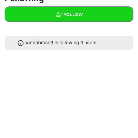
+
Write Story
FOLLOW
Ask Question
Create Poll
Wall
hannahrose3 is following
0 users
Create Page
Created Quizzes
Created Stories
Asked Questions
Created Polls
Created Pages
Photos
1
About
Following