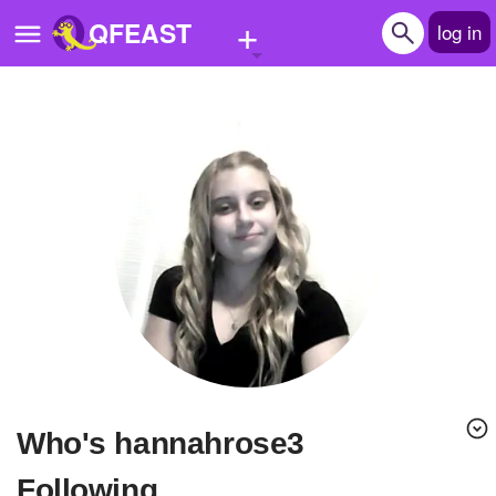
+
QFEAST
log in
Home
Trending
Quizzes
Stories
Questions
Polls
Pages
Who's hannahrose3
Create Quiz
Following