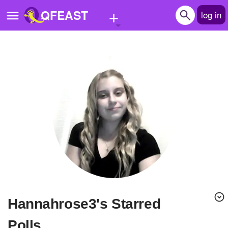
+
QFEAST
log in
Home
Trending
Quizzes
Stories
Questions
Polls
Pages
hannahrose3's Starred
Create Quiz
Polls