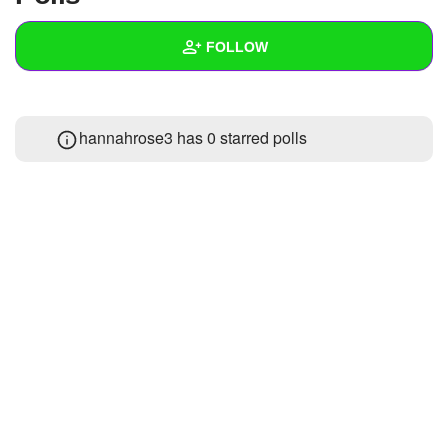
+
Write Story
FOLLOW
Ask Question
Create Poll
Wall
hannahrose3 has 0 starred polls
Create Page
Created Quizzes
Created Stories
Asked Questions
Created Polls
Created Pages
Photos
1
About
Following