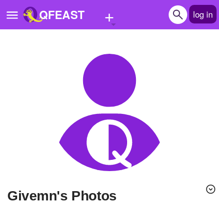
+
QFEAST
log in
Home
Trending
Quizzes
Stories
Questions
Polls
Pages
givemn's Photos
Create Quiz