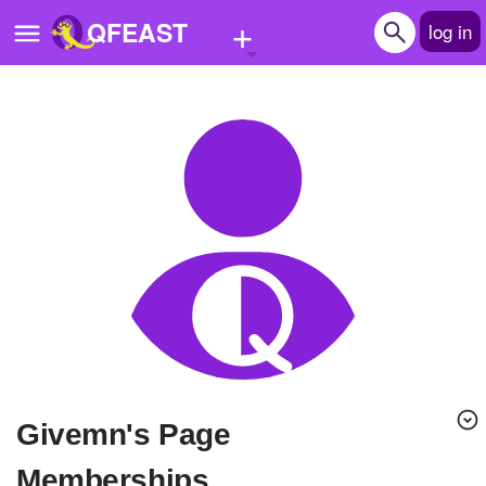
+
QFEAST
log in
Home
Trending
Quizzes
Stories
Questions
Polls
Pages
givemn's Page
Create Quiz
Memberships