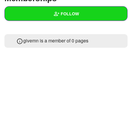
+
Write Story
FOLLOW
Ask Question
Create Poll
Wall
givemn is a member of 0 pages
Create Page
Created Quizzes
1
Created Stories
Asked Questions
Created Polls
Created Pages
Photos
About
Following