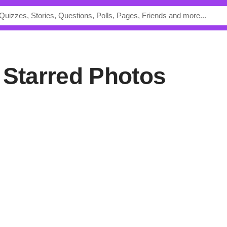
s Starred Photos