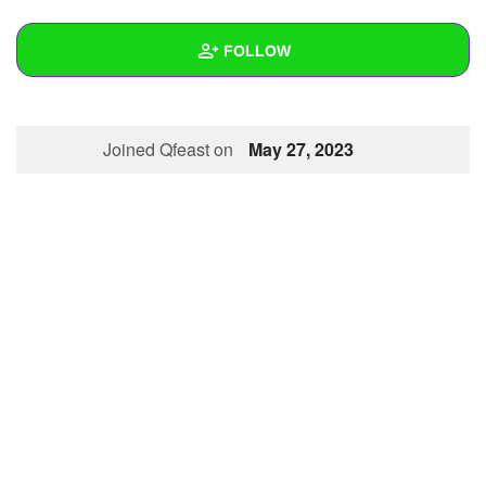
+
Write Story
FOLLOW
Ask Question
Create Poll
Wall
Joined Qfeast on
May 27, 2023
Create Page
Created Quizzes
Created Stories
Asked Questions
Created Polls
Created Pages
Photos
About
Following