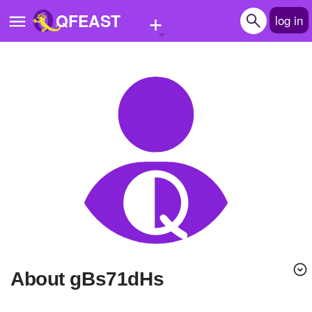
+
QFEAST
log in
Home
Trending
Quizzes
Stories
Questions
Polls
Pages
About gBs71dHs
Create Quiz