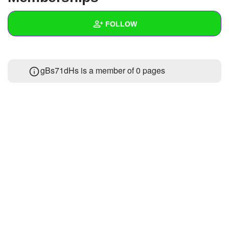
+
Write Story
FOLLOW
Ask Question
Create Poll
Wall
gBs71dHs is a member of 0 pages
Create Page
Created Quizzes
Created Stories
Asked Questions
Created Polls
Created Pages
Photos
About
Following