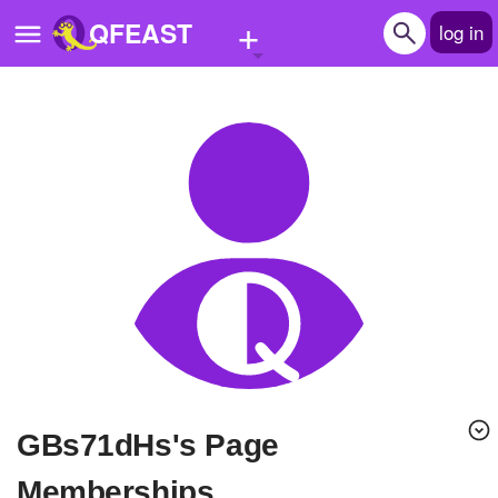
+
QFEAST
log in
Home
Trending
Quizzes
Stories
Questions
Polls
Pages
gBs71dHs's Page
Create Quiz
Memberships