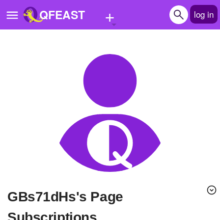
+
QFEAST
log in
Home
Trending
Quizzes
Stories
Questions
Polls
Pages
gBs71dHs's Page
Create Quiz
Subscriptions