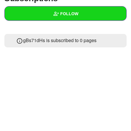
+
Write Story
FOLLOW
Ask Question
Create Poll
Wall
gBs71dHs is subscribed to 0 pages
Create Page
Created Quizzes
Created Stories
Asked Questions
Created Polls
Created Pages
Photos
About
Following