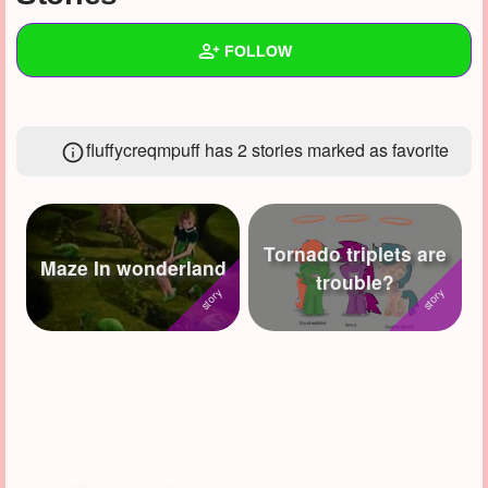
+
Write Story
FOLLOW
Ask Question
Create Poll
Wall
fluffycreqmpuff has 2 stories marked as favorite
Create Page
Created Quizzes
17
Created Stories
7
Asked Questions
10
Tornado triplets are
Maze In wonderland
trouble?
Created Polls
8
Created Pages
3
Photos
7
About
Following
68