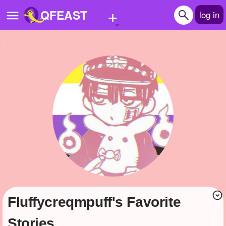
+
QFEAST
log in
Home
Trending
Quizzes
Stories
Questions
Polls
Pages
fluffycreqmpuff's Favorite
Create Quiz
Stories