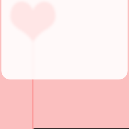
Followers
55
Favorite Quizzes
3
Favorite Stories
2
Starred Questions
3
Starred Polls
1
Starred Photos
58
Page Memberships
4
Page Subscriptions
7