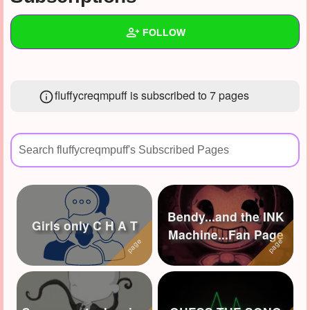
+
Write Story
FOLLOW
Ask Question
Create Poll
Wall
fluffycreqmpuff is subscribed to 7 pages
Create Page
Created Quizzes
17
Created Stories
7
Asked Questions
10
Created Polls
8
Bendy...and the INK
Created Pages
3
Girls only C H A T
Machine...Fan Page
Photos
7
About
Following
68