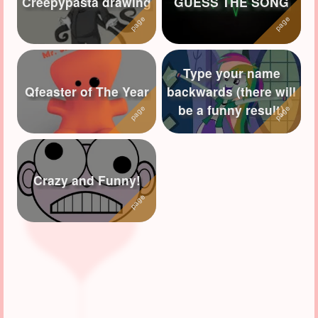
Creepypasta drawing
GUESS THE SONG
Followers
55
Favorite Quizzes
3
Type your name
Favorite Stories
2
Qfeaster of The Year
backwards (there will
be a funny result)
Starred Questions
3
Starred Polls
1
Starred Photos
58
Crazy and Funny!
Page Memberships
4
Page Subscriptions
7