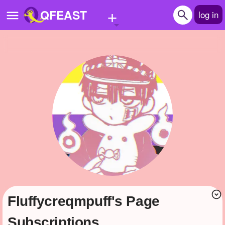
+
QFEAST
log in
Home
Trending
Quizzes
Stories
Questions
Polls
Pages
fluffycreqmpuff's Page
Create Quiz
Subscriptions