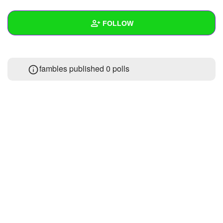
+
Write Story
FOLLOW
Ask Question
Create Poll
Wall
fambles published 0 polls
Create Page
Created Quizzes
1
Created Stories
Asked Questions
Created Polls
Created Pages
Photos
1
About
Following