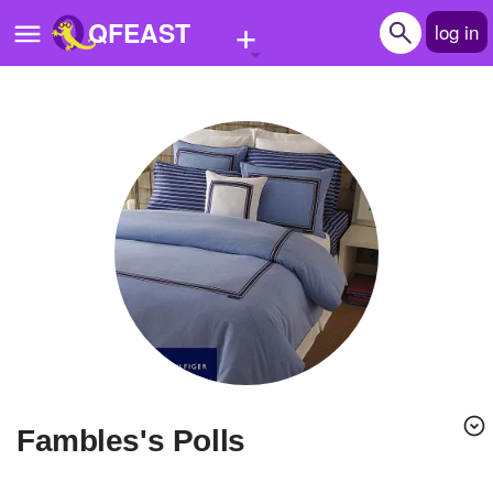
+
QFEAST
log in
Home
Trending
Quizzes
Stories
Questions
Polls
Pages
fambles's Polls
Create Quiz