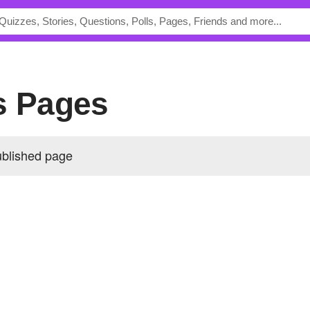
s Pages
ublished page