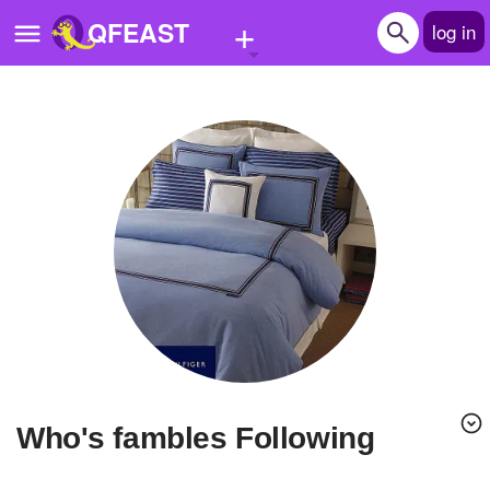
+
QFEAST
log in
Home
Trending
Quizzes
Stories
Questions
Polls
Pages
Who's fambles Following
Create Quiz