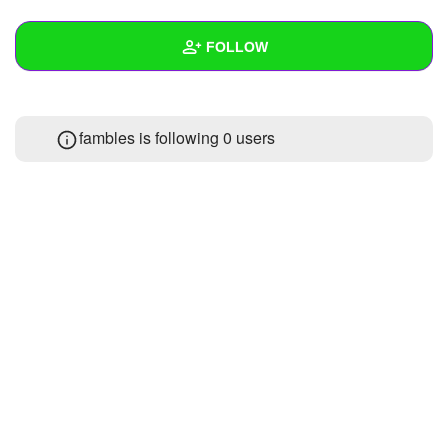
+
Write Story
FOLLOW
Ask Question
Create Poll
Wall
fambles is following
0 users
Create Page
Created Quizzes
1
Created Stories
Asked Questions
Created Polls
Created Pages
Photos
1
About
Following