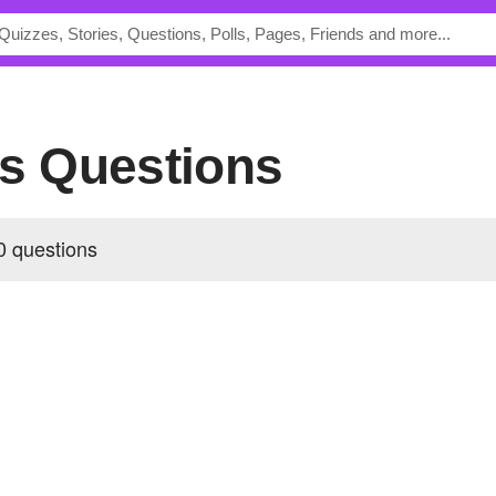
's Questions
0 questions