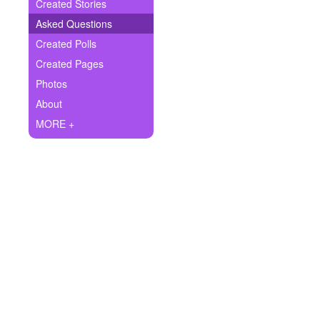
+
Created Stories
Write Story
Asked Questions
Ask Question
Created Polls
Created Pages
Create Poll
Photos
Create Page
About
MORE +