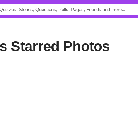
's Starred Photos