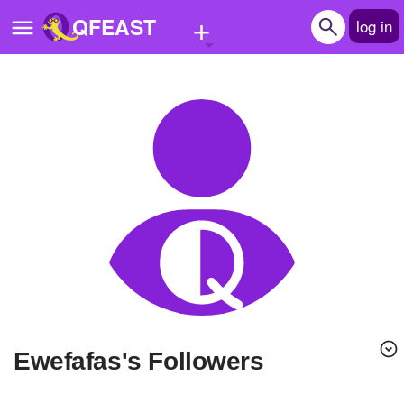
+
QFEAST
log in
Home
Trending
Quizzes
Stories
Questions
Polls
Pages
ewefafas's Followers
Create Quiz