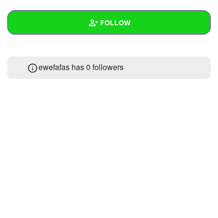
+
Write Story
FOLLOW
Ask Question
Create Poll
Wall
ewefafas has
0 followers
Create Page
Created Quizzes
Created Stories
Asked Questions
Created Polls
Created Pages
Photos
About
Following