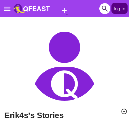
+
QFEAST
log in
Home
Trending
Quizzes
Stories
Questions
Polls
Pages
erik4s's Stories
Create Quiz