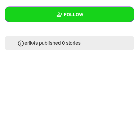
+
Write Story
FOLLOW
Ask Question
Create Poll
Wall
erik4s published 0 stories
Create Page
Created Quizzes
Created Stories
Asked Questions
Created Polls
Created Pages
Photos
About
Following