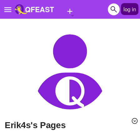
+
QFEAST
log in
Home
Trending
Quizzes
Stories
Questions
Polls
Pages
erik4s's Pages
Create Quiz