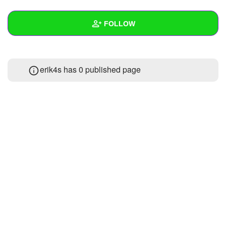
+
Write Story
FOLLOW
Ask Question
Create Poll
Wall
erik4s has 0 published page
Create Page
Created Quizzes
Created Stories
Asked Questions
Created Polls
Created Pages
Photos
About
Following