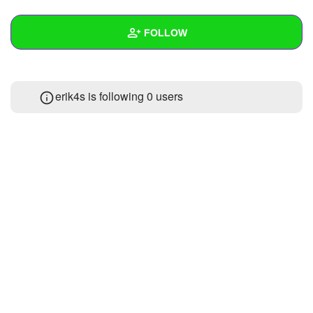
+
Write Story
FOLLOW
Ask Question
Create Poll
Wall
erik4s is following
0 users
Create Page
Created Quizzes
Created Stories
Asked Questions
Created Polls
Created Pages
Photos
About
Following