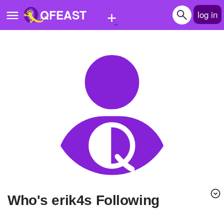
+
QFEAST
log in
Home
Trending
Quizzes
Stories
Questions
Polls
Pages
Who's erik4s Following
Create Quiz