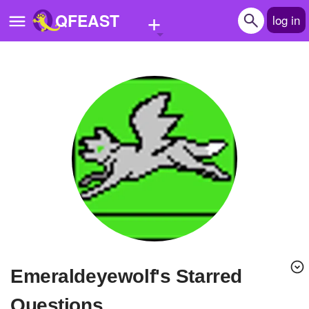
+
QFEAST
log in
Home
Trending
Quizzes
Stories
Questions
Polls
Pages
emeraldeyewolf's Starred
Create Quiz
Questions