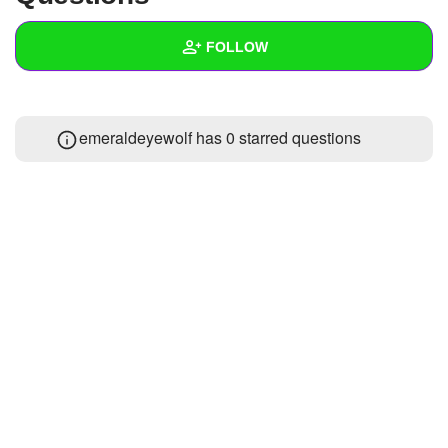
+
Write Story
FOLLOW
Ask Question
Create Poll
Wall
emeraldeyewolf has 0 starred questions
Create Page
Created Quizzes
Created Stories
Asked Questions
Created Polls
Created Pages
Photos
1
About
Following