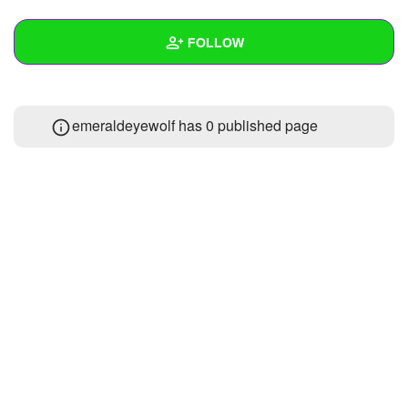
+
Write Story
FOLLOW
Ask Question
Create Poll
Wall
emeraldeyewolf has 0 published page
Create Page
Created Quizzes
Created Stories
Asked Questions
Created Polls
Created Pages
Photos
1
About
Following