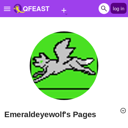
+
QFEAST
log in
Home
Trending
Quizzes
Stories
Questions
Polls
Pages
emeraldeyewolf's Pages
Create Quiz