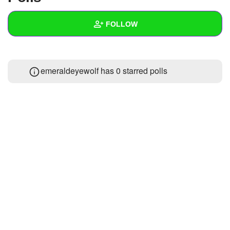
+
Write Story
FOLLOW
Ask Question
Create Poll
Wall
emeraldeyewolf has 0 starred polls
Create Page
Created Quizzes
Created Stories
Asked Questions
Created Polls
Created Pages
Photos
1
About
Following