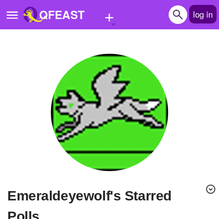
+
QFEAST
log in
Home
Trending
Quizzes
Stories
Questions
Polls
Pages
emeraldeyewolf's Starred
Create Quiz
Polls