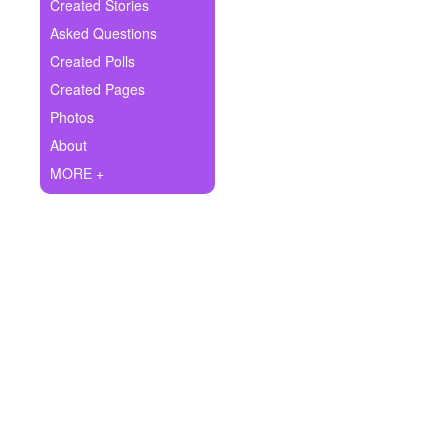
+
Created Stories
Write Story
Asked Questions
Ask Question
Created Polls
Created Pages
Create Poll
Photos
Create Page
About
MORE +