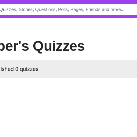
per's Quizzes
lished 0 quizzes